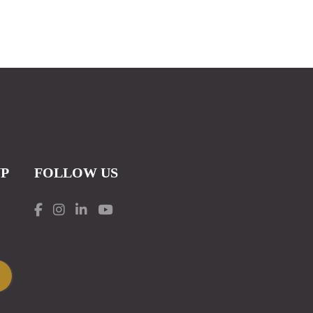
UP
FOLLOW US