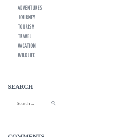
ADVENTURES
JOURNEY
TOURISM
TRAVEL
VACATION
WILDLIFE
SEARCH
Search
for:
COMMENTS