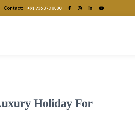
Contact:
+91 936 370 8880
.
uxury Holiday For