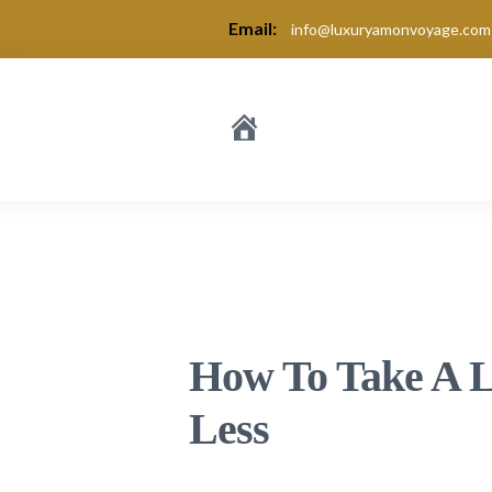
Email:
info@luxuryamonvoyage.com
How To Take A L
Less