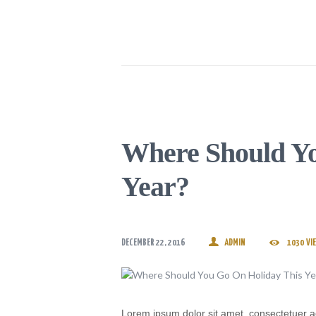
Where Should Yo
Year?
DECEMBER 22, 2016
ADMIN
1030
VI
Lorem ipsum dolor sit amet, consectetuer a