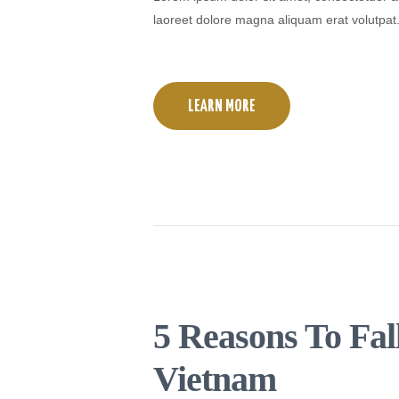
laoreet dolore magna aliquam erat volutpat
LEARN MORE
5 Reasons To Fal
Vietnam