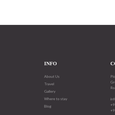
INFO
C
About Us
Pi
Gr
Travel
Ro
Gallery
Where to stay
in
+9
Blog
+9