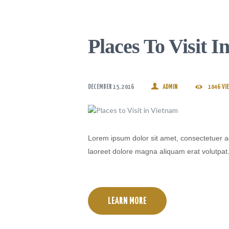
Places To Visit 
DECEMBER 15, 2016
ADMIN
1046
VI
Lorem ipsum dolor sit amet, consectetuer a
laoreet dolore magna aliquam erat volutpat
LEARN MORE