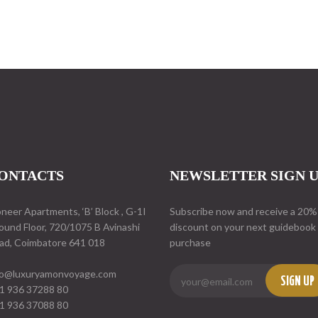
ONTACTS
NEWSLETTER SIGN 
oneer Apartments, ‘B’ Block , G-1I
Subscribe now and receive a 20%
ound Floor, 720/1075 B Avinashi
discount on your next guidebook
ad, Coimbatore 641 018
purchase
fo@luxuryamonvoyage.com
SIGN UP
1 936 37288 80
1 936 37088 80