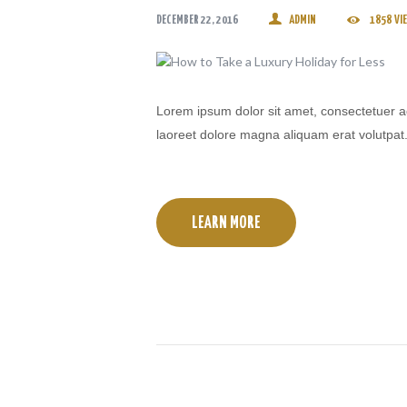
DECEMBER 22, 2016
ADMIN
1858
VI
Lorem ipsum dolor sit amet, consectetuer a
laoreet dolore magna aliquam erat volutpat
LEARN MORE