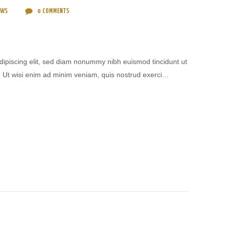
EWS
0
COMMENTS
dipiscing elit, sed diam nonummy nibh euismod tincidunt ut
. Ut wisi enim ad minim veniam, quis nostrud exerci…