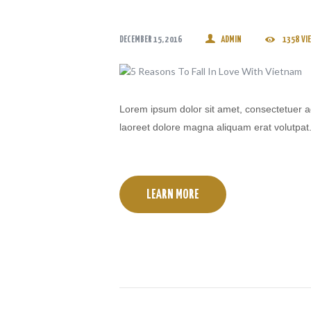
DECEMBER 15, 2016
ADMIN
1358
VI
Lorem ipsum dolor sit amet, consectetuer a
laoreet dolore magna aliquam erat volutpat
LEARN MORE