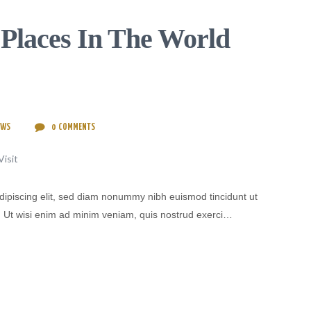
 Places In The World
EWS
0
COMMENTS
dipiscing elit, sed diam nonummy nibh euismod tincidunt ut
. Ut wisi enim ad minim veniam, quis nostrud exerci…