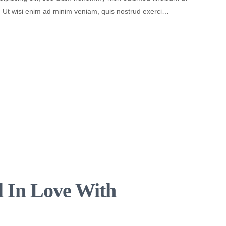
. Ut wisi enim ad minim veniam, quis nostrud exerci…
l In Love With