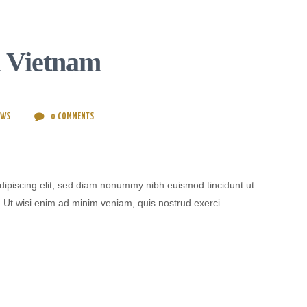
In Vietnam
EWS
0
COMMENTS
dipiscing elit, sed diam nonummy nibh euismod tincidunt ut
. Ut wisi enim ad minim veniam, quis nostrud exerci…