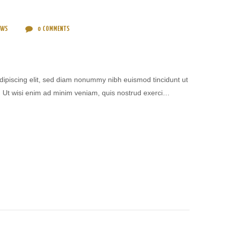
EWS
0
COMMENTS
dipiscing elit, sed diam nonummy nibh euismod tincidunt ut
. Ut wisi enim ad minim veniam, quis nostrud exerci…