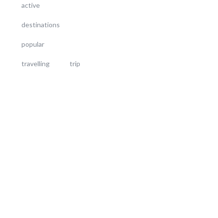
active
destinations
popular
travelling
trip