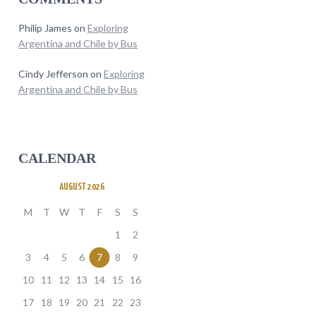
Philip James
on
Exploring
Argentina and Chile by Bus
Cindy Jefferson
on
Exploring
Argentina and Chile by Bus
CALENDAR
AUGUST 2026
M
T
W
T
F
S
S
1
2
3
4
5
6
7
8
9
10
11
12
13
14
15
16
17
18
19
20
21
22
23