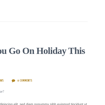
u Go On Holiday This
EWS
0
COMMENTS
dipiscing elit, sed diam nonummy nibh euismod tincidunt ut