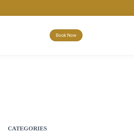
Book Now
CATEGORIES