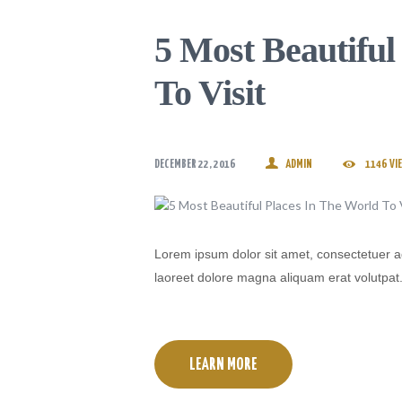
5 Most Beautiful
To Visit
DECEMBER 22, 2016
ADMIN
1146
VI
Lorem ipsum dolor sit amet, consectetuer a
laoreet dolore magna aliquam erat volutpat
LEARN MORE