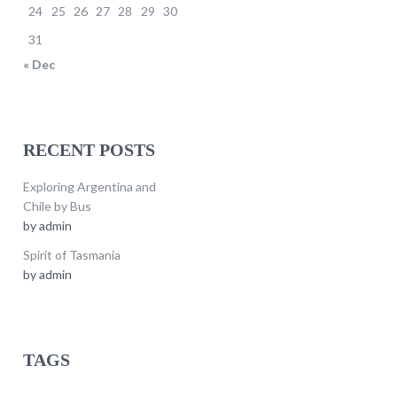
24
25
26
27
28
29
30
31
« Dec
RECENT POSTS
Exploring Argentina and
Chile by Bus
by
admin
Spirit of Tasmania
by
admin
TAGS