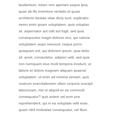
laudantium, totam rem aperiam eaque ipsa,
quae ab illo inventore veritatis et quasi
architecto beatae vitae dicta sunt, explicabo.
nemo enim ipsam voluptatem, quia voluptas
sit, aspernatur aut odit aut fugit, sed quia
consequuntur magni dolores eos, qui ratione
voluptatem sequi nesciunt, neque porro
quisquam est, qui dolorem ipsum, quia dolor
sit, amet, consectetur, adipisci velit, sed quia
non numquam eius modi tempora incidunt, ut
labore et dolore magnam aliquam quaerat
voluptatem. ut enim ad minima veniam, quis
nostrum exercitationem ullam corporis suscipit
laboriosam, nisi ut aliquid ex ea commodi
consequatur? quis autem vel eum iure
reprehenderit, qui in ea voluptate velit esse,
quam nihil molestiae consequatur, vel illum.