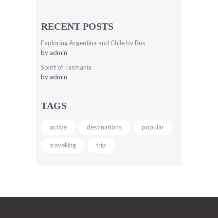
RECENT POSTS
Exploring Argentina and Chile by Bus
by
admin
Spirit of Tasmania
by
admin
TAGS
active
destinations
popular
travelling
trip