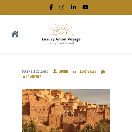
.
DECEMBER 22, 2016
ADMIN
1147
VIEWS
0
COMMENTS