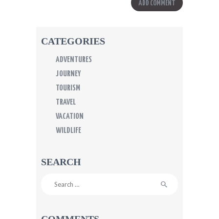
CATEGORIES
ADVENTURES
JOURNEY
TOURISM
TRAVEL
VACATION
WILDLIFE
SEARCH
Search
for:
COMMENTS