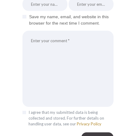
Save my name, email, and website in this
browser for the next time I comment.
I agree that my submitted data is being
collected and stored. For further details on
handling user data, see our
Privacy Policy