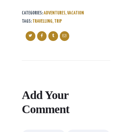
CATEGORIES:
ADVENTURES
,
VACATION
TAGS:
TRAVELLING
,
TRIP
Add Your
Comment