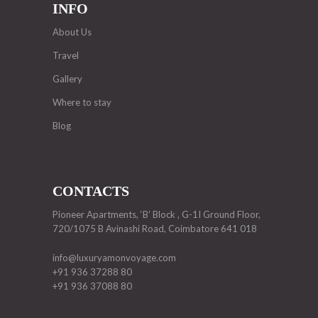
INFO
About Us
Travel
Gallery
Where to stay
Blog
CONTACTS
Pioneer Apartments, ‘B’ Block , G-1I Ground Floor,
720/1075 B Avinashi Road, Coimbatore 641 018
info@luxuryamonvoyage.com
+91 936 37288 80
+91 936 37088 80