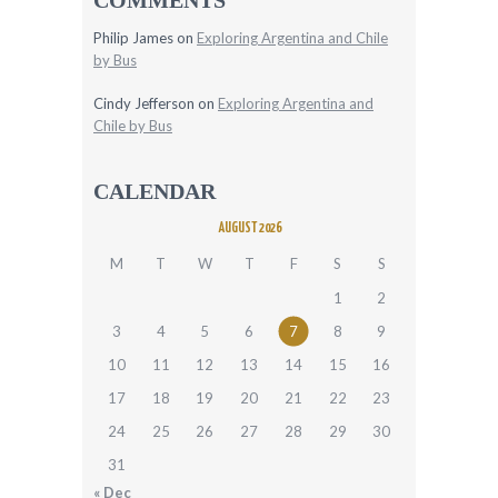
Philip James
on
Exploring Argentina and Chile
by Bus
Cindy Jefferson
on
Exploring Argentina and
Chile by Bus
CALENDAR
AUGUST 2026
M
T
W
T
F
S
S
1
2
3
4
5
6
7
8
9
10
11
12
13
14
15
16
17
18
19
20
21
22
23
24
25
26
27
28
29
30
31
« Dec