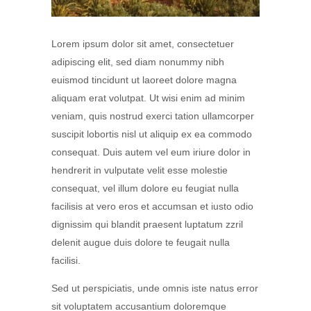
Lorem ipsum dolor sit amet, consectetuer
adipiscing elit, sed diam nonummy nibh
euismod tincidunt ut laoreet dolore magna
aliquam erat volutpat. Ut wisi enim ad minim
veniam, quis nostrud exerci tation ullamcorper
suscipit lobortis nisl ut aliquip ex ea commodo
consequat. Duis autem vel eum iriure dolor in
hendrerit in vulputate velit esse molestie
consequat, vel illum dolore eu feugiat nulla
facilisis at vero eros et accumsan et iusto odio
dignissim qui blandit praesent luptatum zzril
delenit augue duis dolore te feugait nulla
facilisi.
Sed ut perspiciatis, unde omnis iste natus error
sit voluptatem accusantium doloremque