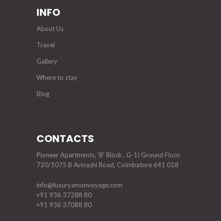
INFO
About Us
Travel
Gallery
Where to stay
Blog
CONTACTS
Pioneer Apartments, ‘B’ Block , G-1I Ground Floor,
720/1075 B Avinashi Road, Coimbatore 641 018
info@luxuryamonvoyage.com
+91 936 37288 80
+91 936 37088 80