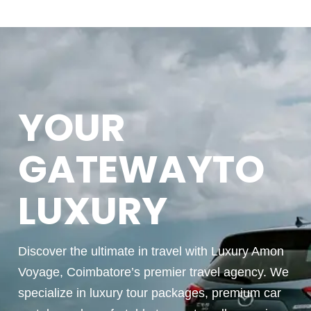
YOUR
GATEWAYTO
LUXURY
Discover the ultimate in travel with Luxury Amon
Voyage, Coimbatore’s premier travel agency. We
specialize in luxury tour packages, premium car