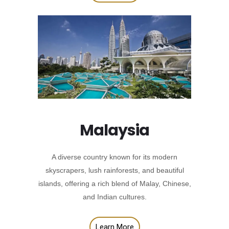
Malaysia
A diverse country known for its modern
skyscrapers, lush rainforests, and beautiful
islands, offering a rich blend of Malay, Chinese,
and Indian cultures.
Learn More