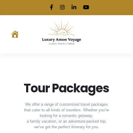
.
Tour Packages
We offer a range of customized travel packages
that cater to all kinds of travelers. Whether you’re
looking for a romantic getaway,
a family vacation, or an adventure-packed trip,
we’ve got the perfect itinerary for you.