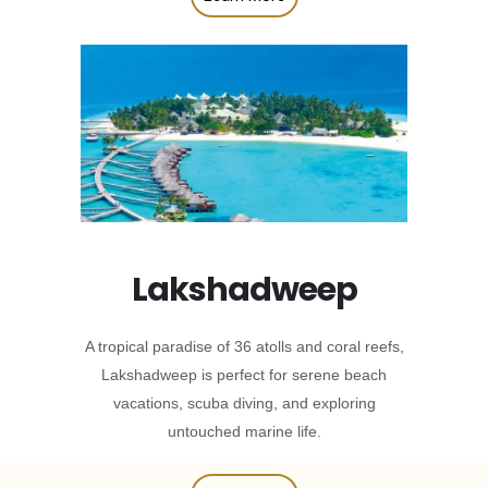
Lakshadweep
A tropical paradise of 36 atolls and coral reefs,
Lakshadweep is perfect for serene beach
vacations, scuba diving, and exploring
untouched marine life.