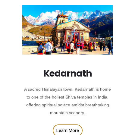
Kedarnath
A sacred Himalayan town, Kedarnath is home
to one of the holiest Shiva temples in India,
offering spiritual solace amidst breathtaking
mountain scenery.
Learn More