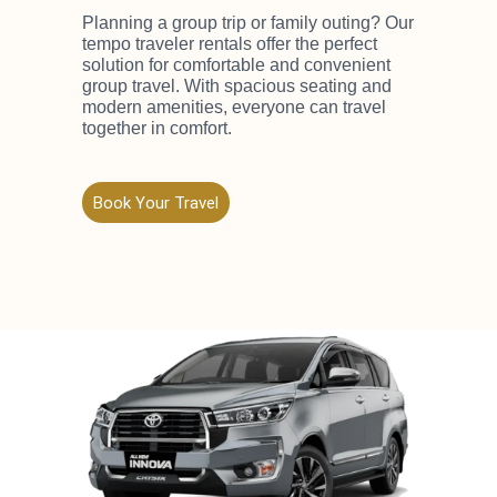
Planning a group trip or family outing? Our
tempo traveler rentals offer the perfect
solution for comfortable and convenient
group travel. With spacious seating and
modern amenities, everyone can travel
together in comfort.
Book Your Travel