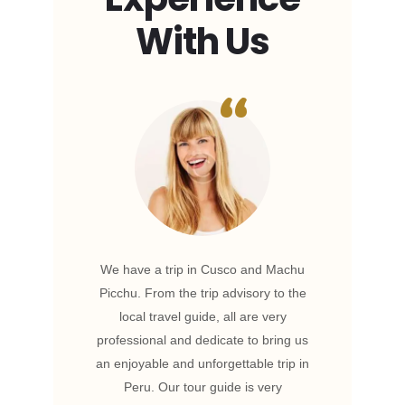
With Us
Wildlife
We have a trip in Cusco and Machu
Our tr
ing. The
Picchu. From the trip advisory to the
and co
tions.
local travel guide, all are very
planned
o the
professional and dedicate to bring us
work w
 was
an enjoyable and unforgettable trip in
trip
a truly
Peru. Our tour guide is very
deligh