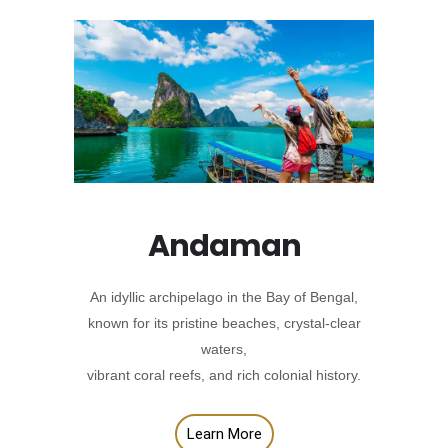
Andaman
An idyllic archipelago in the Bay of Bengal,
known for its pristine beaches, crystal-clear
waters,
vibrant coral reefs, and rich colonial history.
Learn More