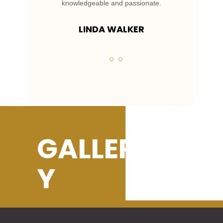
.
knowledgeable and passionate.
LINDA WALKER
GALLER
Y