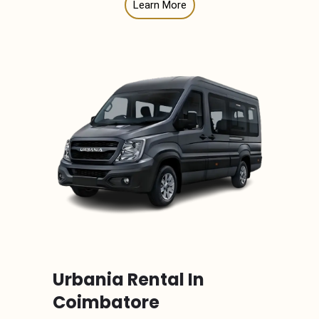
Learn More
Urbania Rental In
Coimbatore