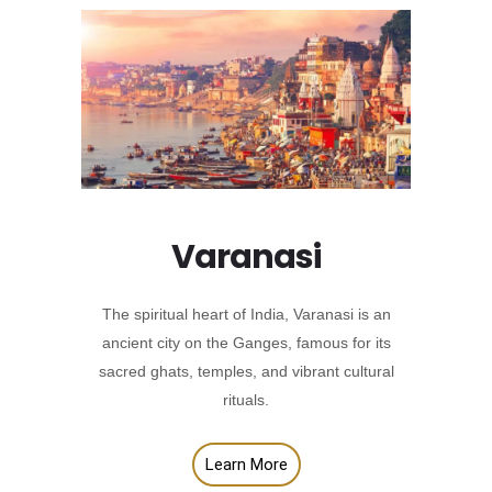
Varanasi
The spiritual heart of India, Varanasi is an
ancient city on the Ganges, famous for its
sacred ghats, temples, and vibrant cultural
rituals.
Learn More