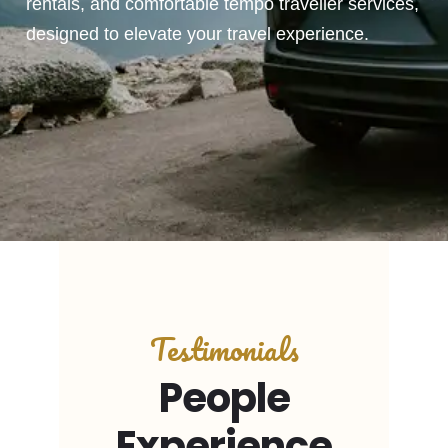
rentals, and comfortable tempo traveller services,
designed to elevate your travel experience.
Testimonials
People
Experience