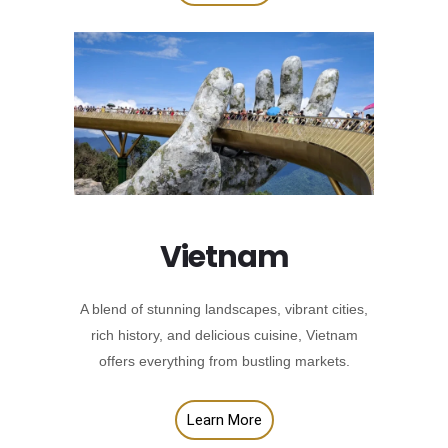
Vietnam
A blend of stunning landscapes, vibrant cities,
rich history, and delicious cuisine, Vietnam
offers everything from bustling markets.
Learn More