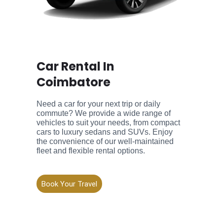
Car Rental In
Coimbatore
Need a car for your next trip or daily
commute? We provide a wide range of
vehicles to suit your needs, from compact
cars to luxury sedans and SUVs. Enjoy
the convenience of our well-maintained
fleet and flexible rental options.
Book Your Travel