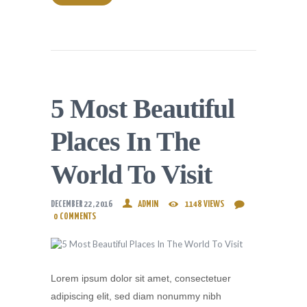
5 Most Beautiful
Places In The
World To Visit
DECEMBER 22, 2016
ADMIN
1148
VIEWS
0
COMMENTS
Lorem ipsum dolor sit amet, consectetuer
adipiscing elit, sed diam nonummy nibh