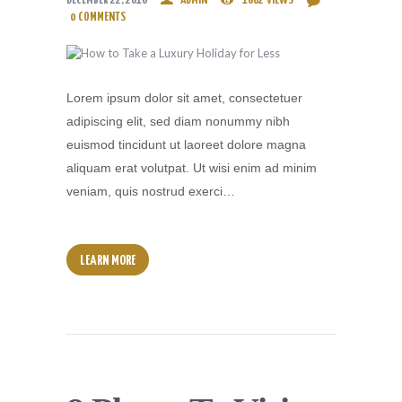
DECEMBER 22, 2016
ADMIN
1862
VIEWS
0
COMMENTS
Lorem ipsum dolor sit amet, consectetuer
adipiscing elit, sed diam nonummy nibh
euismod tincidunt ut laoreet dolore magna
aliquam erat volutpat. Ut wisi enim ad minim
veniam, quis nostrud exerci…
LEARN MORE