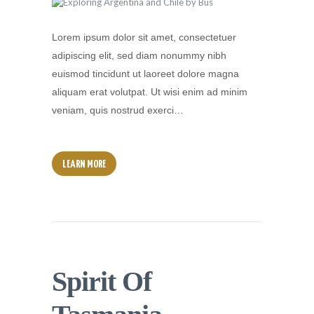
Lorem ipsum dolor sit amet, consectetuer
adipiscing elit, sed diam nonummy nibh
euismod tincidunt ut laoreet dolore magna
aliquam erat volutpat. Ut wisi enim ad minim
veniam, quis nostrud exerci…
LEARN MORE
Spirit Of