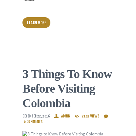
LEARN MORE
3 Things To Know
Before Visiting
Colombia
DECEMBER 22, 2016
ADMIN
2101
VIEWS
0
COMMENTS