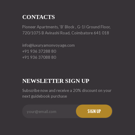
CONTACTS
Pioneer Apartments, ‘B’ Block , G-1I Ground Floor,
720/1075 B Avinashi Road, Coimbatore 641 018
info@luxuryamonvoyage.com
+91 936 37288 80
+91 936 37088 80
NEWSLETTER SIGN UP
Subscribe now and receive a 20% discount on your
next guidebook purchase
SIGN UP