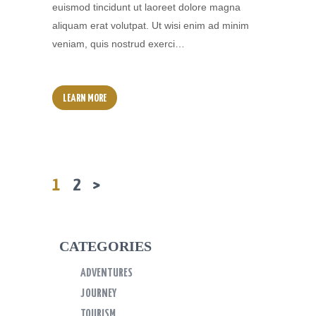
euismod tincidunt ut laoreet dolore magna
aliquam erat volutpat. Ut wisi enim ad minim
veniam, quis nostrud exerci…
LEARN MORE
PAGE
1
PAGE
2
>
Posts
Navigation
CATEGORIES
ADVENTURES
JOURNEY
TOURISM