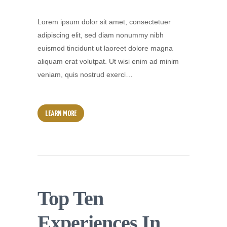
Lorem ipsum dolor sit amet, consectetuer
adipiscing elit, sed diam nonummy nibh
euismod tincidunt ut laoreet dolore magna
aliquam erat volutpat. Ut wisi enim ad minim
veniam, quis nostrud exerci…
LEARN MORE
Top Ten
Experiences In