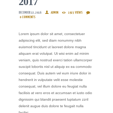
2017
DECEMBER 22, 2016
ADMIN
1923
VIEWS
0
COMMENTS
Lorem ipsum dolor sit amet, consectetuer
adipiscing elit, sed diam nonummy nibh
euismod tincidunt ut laoreet dolore magna
aliquam erat volutpat. Ut wisi enim ad minim
veniam, quis nostrud exerci tation ullamcorper
suscipit lobortis nisl ut aliquip ex ea commodo
consequat. Duis autem vel eum iriure dolor in
hendrerit in vulputate velit esse molestie
consequat, vel illum dolore eu feugiat nulla
facilisis at vero eros et accumsan et iusto odio
dignissim qui blandit praesent luptatum zzril
delenit augue duis dolore te feugait nulla
facilisi.