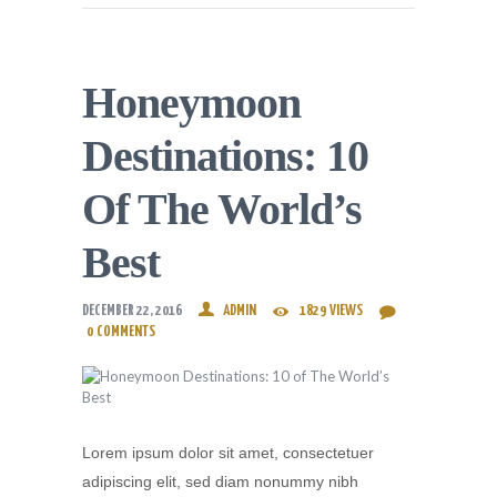
Honeymoon
Destinations: 10
Of The World’s
Best
DECEMBER 22, 2016
ADMIN
1829
VIEWS
0
COMMENTS
Lorem ipsum dolor sit amet, consectetuer
adipiscing elit, sed diam nonummy nibh