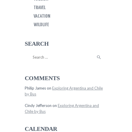
TRAVEL
VACATION
WILDLIFE
SEARCH
Search
for:
COMMENTS
Philip James
on
Exploring Argentina and Chile
by Bus
Cindy Jefferson
on
Exploring Argentina and
Chile by Bus
CALENDAR