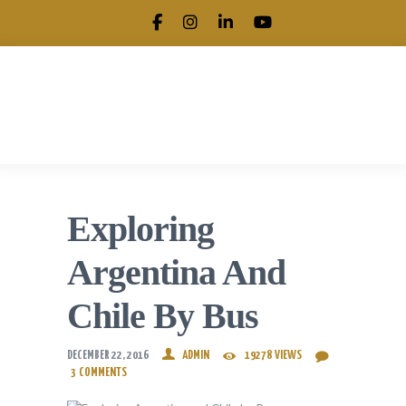
.
Exploring
Argentina And
Chile By Bus
DECEMBER 22, 2016
ADMIN
19278
VIEWS
3
COMMENTS