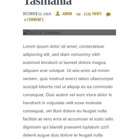
Tasmania
DECEMBER 22, 2016
ADMIN
2393
VIEWS
0
COMMENTS
Lorem ipsum dolor sit amet, consectetuer
adipiscing elit, sed diam nonummy nibh
euismod tincidunt ut laoreet dolore magna
aliquam erat volutpat. Ut wisi enim ad minim
veniam, quis nostrud exerci tation ullamcorper
suscipit lobortis nisl ut aliquip ex ea commodo
consequat. Duis autem vel eum iriure dolor in
hendrerit in vulputate velit esse molestie
consequat, vel illum dolore eu feugiat nulla
facilisis at vero eros et accumsan et iusto odio
dignissim qui blandit praesent luptatum zzril
delenit augue duis dolore te feugait nulla