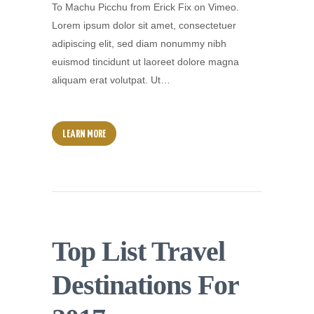
To Machu Picchu from Erick Fix on Vimeo.
Lorem ipsum dolor sit amet, consectetuer
adipiscing elit, sed diam nonummy nibh
euismod tincidunt ut laoreet dolore magna
aliquam erat volutpat. Ut…
LEARN MORE
Top List Travel
Destinations For