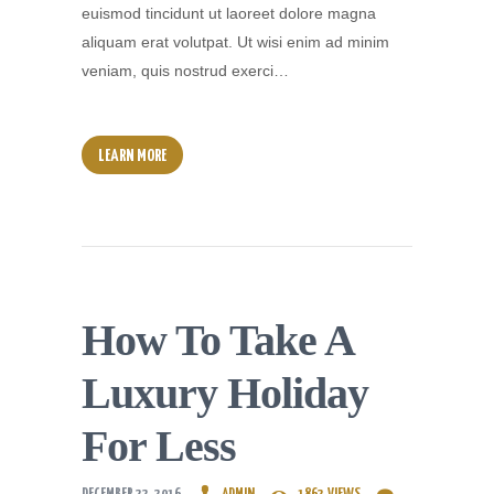
euismod tincidunt ut laoreet dolore magna
aliquam erat volutpat. Ut wisi enim ad minim
veniam, quis nostrud exerci…
LEARN MORE
How To Take A
Luxury Holiday
For Less