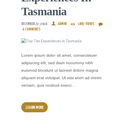
Tasmania
DECEMBER 22, 2016
ADMIN
1887
VIEWS
0
COMMENTS
Lorem ipsum dolor sit amet, consectetuer
adipiscing elit, sed diam nonummy nibh
euismod tincidunt ut laoreet dolore magna
aliquam erat volutpat. Ut wisi enim ad minim
veniam, quis nostrud exerci…
LEARN MORE