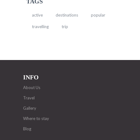
TAGS
active
destinations
popular
travelling
trip
INFO
About Us
Travel
Gallery
Where to stay
Blog