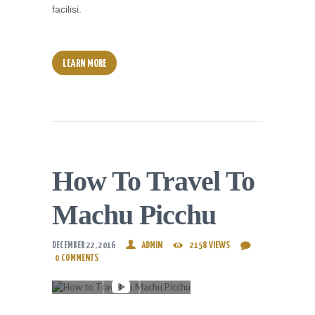
facilisi.
LEARN MORE
How To Travel To
Machu Picchu
DECEMBER 22, 2016
ADMIN
2158
VIEWS
0
COMMENTS