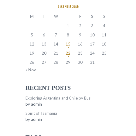
DECEMBER 2016
M
T
W
T
F
S
S
1
2
3
4
5
6
7
8
9
10
11
12
13
14
15
16
17
18
19
20
21
22
23
24
25
26
27
28
29
30
31
« Nov
RECENT POSTS
Exploring Argentina and Chile by Bus
by
admin
Spirit of Tasmania
by
admin