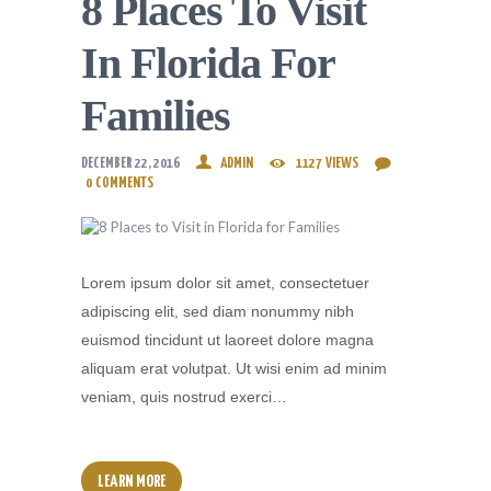
8 Places To Visit
In Florida For
Families
DECEMBER 22, 2016
ADMIN
1127
VIEWS
0
COMMENTS
Lorem ipsum dolor sit amet, consectetuer
adipiscing elit, sed diam nonummy nibh
euismod tincidunt ut laoreet dolore magna
aliquam erat volutpat. Ut wisi enim ad minim
veniam, quis nostrud exerci…
LEARN MORE