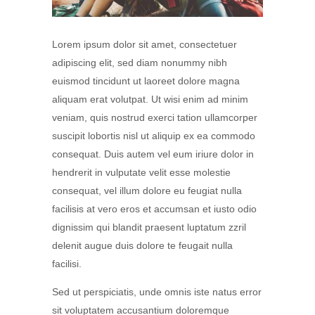
Lorem ipsum dolor sit amet, consectetuer
adipiscing elit, sed diam nonummy nibh
euismod tincidunt ut laoreet dolore magna
aliquam erat volutpat. Ut wisi enim ad minim
veniam, quis nostrud exerci tation ullamcorper
suscipit lobortis nisl ut aliquip ex ea commodo
consequat. Duis autem vel eum iriure dolor in
hendrerit in vulputate velit esse molestie
consequat, vel illum dolore eu feugiat nulla
facilisis at vero eros et accumsan et iusto odio
dignissim qui blandit praesent luptatum zzril
delenit augue duis dolore te feugait nulla
facilisi.
Sed ut perspiciatis, unde omnis iste natus error
sit voluptatem accusantium doloremque