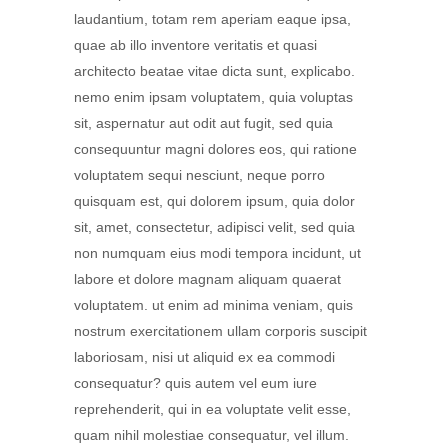
laudantium, totam rem aperiam eaque ipsa,
quae ab illo inventore veritatis et quasi
architecto beatae vitae dicta sunt, explicabo.
nemo enim ipsam voluptatem, quia voluptas
sit, aspernatur aut odit aut fugit, sed quia
consequuntur magni dolores eos, qui ratione
voluptatem sequi nesciunt, neque porro
quisquam est, qui dolorem ipsum, quia dolor
sit, amet, consectetur, adipisci velit, sed quia
non numquam eius modi tempora incidunt, ut
labore et dolore magnam aliquam quaerat
voluptatem. ut enim ad minima veniam, quis
nostrum exercitationem ullam corporis suscipit
laboriosam, nisi ut aliquid ex ea commodi
consequatur? quis autem vel eum iure
reprehenderit, qui in ea voluptate velit esse,
quam nihil molestiae consequatur, vel illum.