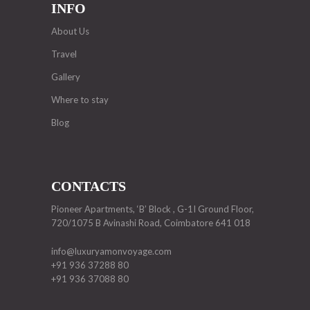
INFO
About Us
Travel
Gallery
Where to stay
Blog
CONTACTS
Pioneer Apartments, ‘B’ Block , G-1I Ground Floor,
720/1075 B Avinashi Road, Coimbatore 641 018
info@luxuryamonvoyage.com
+91 936 37288 80
+91 936 37088 80