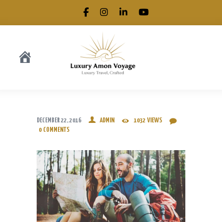
.
DECEMBER 22, 2016
ADMIN
1032
VIEWS
0
COMMENTS