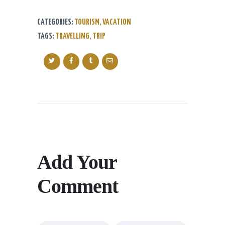
CATEGORIES:
TOURISM
,
VACATION
TAGS:
TRAVELLING
,
TRIP
Add Your
Comment