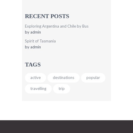
RECENT POSTS
Exploring Argentina and Chile by Bus
by
admin
Spirit of Tasmania
by
admin
TAGS
active
destinations
popular
travelling
trip