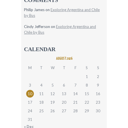
Philip James
on
Exploring Argentina and Chile
by Bus
Cindy Jefferson
on
Exploring Argentina and
Chile by Bus
CALENDAR
AUGUST 2026
M
T
W
T
F
S
S
1
2
3
4
5
6
7
8
9
10
11
12
13
14
15
16
17
18
19
20
21
22
23
24
25
26
27
28
29
30
31
« Dec