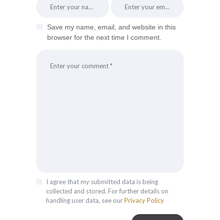
Save my name, email, and website in this
browser for the next time I comment.
I agree that my submitted data is being
collected and stored. For further details on
handling user data, see our
Privacy Policy