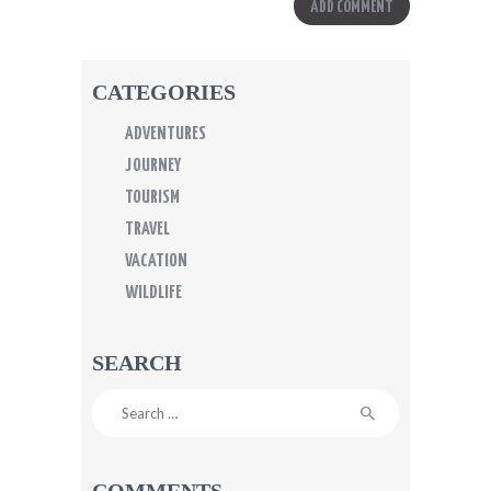
CATEGORIES
ADVENTURES
JOURNEY
TOURISM
TRAVEL
VACATION
WILDLIFE
SEARCH
Search
for:
COMMENTS