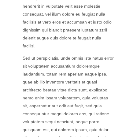
hendrerit in vulputate velit esse molestie
consequat, vel illum dolore eu feugiat nulla
facilisis at vero eros et accumsan et iusto odio
dignissim qui blandit praesent luptatum zzril
delenit augue duis dolore te feugait nulla
facilisi.
Sed ut perspiciatis, unde omnis iste natus error
sit voluptatem accusantium doloremque
laudantium, totam rem aperiam eaque ipsa,
quae ab illo inventore veritatis et quasi
architecto beatae vitae dicta sunt, explicabo.
nemo enim ipsam voluptatem, quia voluptas
sit, aspernatur aut odit aut fugit, sed quia
consequuntur magni dolores eos, qui ratione
voluptatem sequi nesciunt, neque porro
quisquam est, qui dolorem ipsum, quia dolor