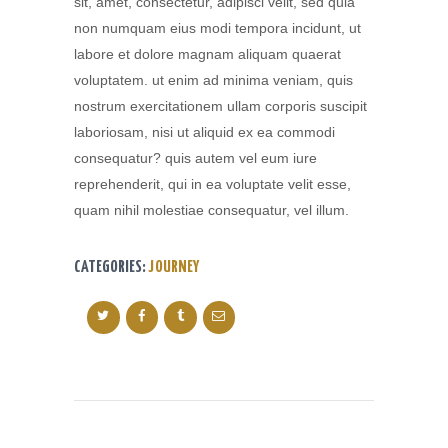
sit, amet, consectetur, adipisci velit, sed quia
non numquam eius modi tempora incidunt, ut
labore et dolore magnam aliquam quaerat
voluptatem. ut enim ad minima veniam, quis
nostrum exercitationem ullam corporis suscipit
laboriosam, nisi ut aliquid ex ea commodi
consequatur? quis autem vel eum iure
reprehenderit, qui in ea voluptate velit esse,
quam nihil molestiae consequatur, vel illum.
CATEGORIES:
JOURNEY