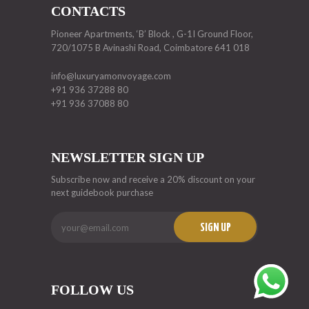
CONTACTS
Pioneer Apartments, ‘B’ Block , G-1I Ground Floor,
720/1075 B Avinashi Road, Coimbatore 641 018
info@luxuryamonvoyage.com
+91 936 37288 80
+91 936 37088 80
NEWSLETTER SIGN UP
Subscribe now and receive a 20% discount on your
next guidebook purchase
SIGN UP
FOLLOW US