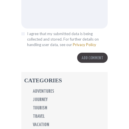
I agree that my submitted data is being
collected and stored. For further details on
handling user data, see our
Privacy Policy
CATEGORIES
ADVENTURES
JOURNEY
TOURISM
TRAVEL
VACATION