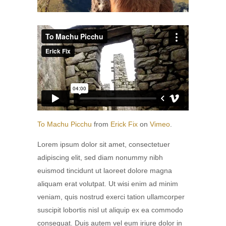
To Machu Picchu
from
Erick Fix
on
Vimeo
.
Lorem ipsum dolor sit amet, consectetuer
adipiscing elit, sed diam nonummy nibh
euismod tincidunt ut laoreet dolore magna
aliquam erat volutpat. Ut wisi enim ad minim
veniam, quis nostrud exerci tation ullamcorper
suscipit lobortis nisl ut aliquip ex ea commodo
consequat. Duis autem vel eum iriure dolor in