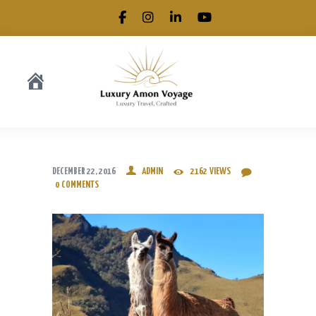
.
DECEMBER 22, 2016
ADMIN
2162
VIEWS
0
COMMENTS