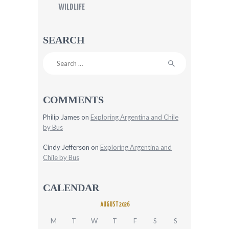
WILDLIFE
SEARCH
Search
for:
COMMENTS
Philip James
on
Exploring Argentina and Chile
by Bus
Cindy Jefferson
on
Exploring Argentina and
Chile by Bus
CALENDAR
AUGUST 2026
M
T
W
T
F
S
S