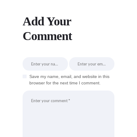
Add Your
Comment
Save my name, email, and website in this
browser for the next time I comment.