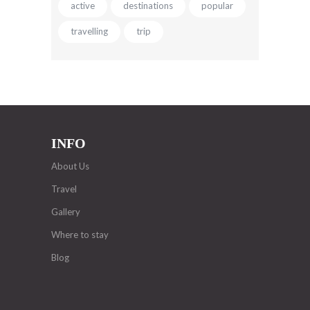
active
destinations
popular
travelling
trip
INFO
About Us
Travel
Gallery
Where to stay
Blog