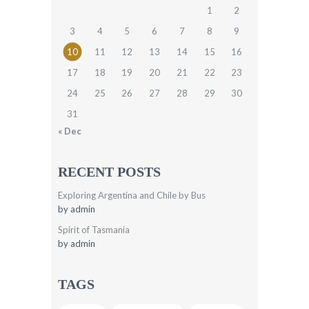
1
2
3
4
5
6
7
8
9
10
11
12
13
14
15
16
17
18
19
20
21
22
23
24
25
26
27
28
29
30
31
« Dec
RECENT POSTS
Exploring Argentina and Chile by Bus
by
admin
Spirit of Tasmania
by
admin
TAGS