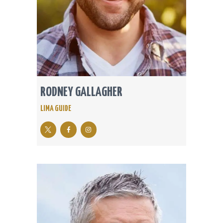
RODNEY GALLAGHER
LIMA GUIDE