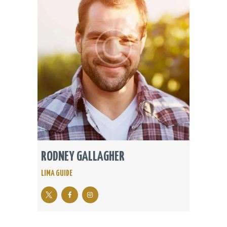
RODNEY GALLAGHER
LIMA GUIDE