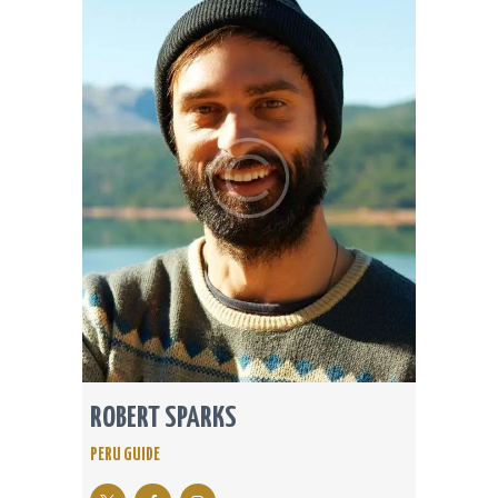
ROBERT SPARKS
PERU GUIDE