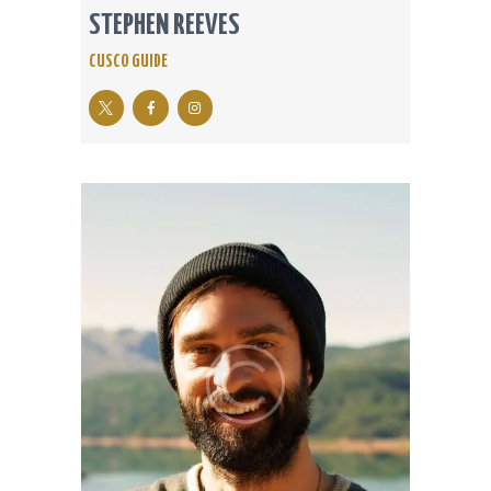
STEPHEN REEVES
CUSCO GUIDE