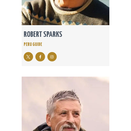
ROBERT SPARKS
PERU GUIDE