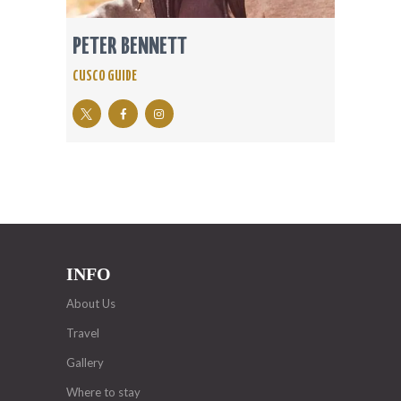
PETER BENNETT
CUSCO GUIDE
INFO
About Us
Travel
Gallery
Where to stay