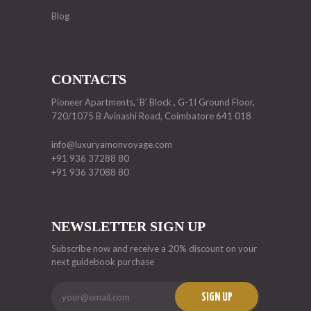
Blog
CONTACTS
Pioneer Apartments, ‘B’ Block , G-1I Ground Floor,
720/1075 B Avinashi Road, Coimbatore 641 018
info@luxuryamonvoyage.com
+91 936 37288 80
+91 936 37088 80
NEWSLETTER SIGN UP
Subscribe now and receive a 20% discount on your
next guidebook purchase
SIGN UP