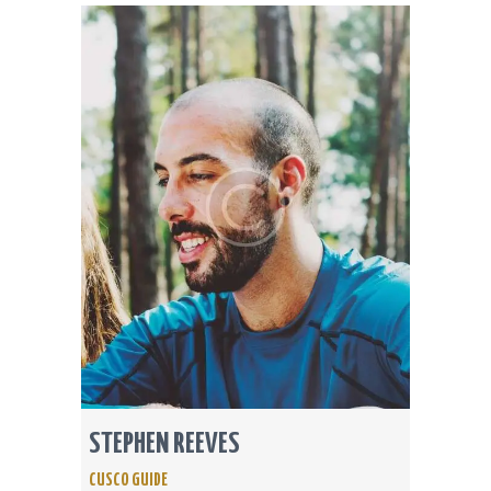
STEPHEN REEVES
CUSCO GUIDE