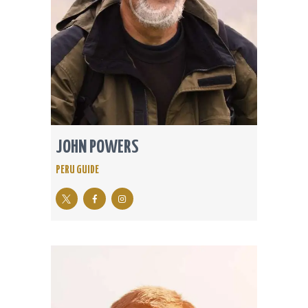
JOHN POWERS
PERU GUIDE