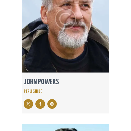
JOHN POWERS
PERU GUIDE