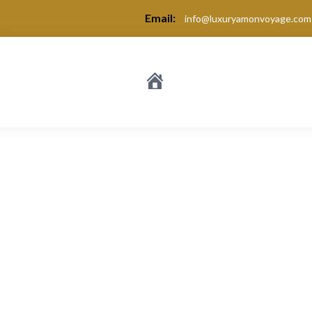
Email:
info@luxuryamonvoyage.com