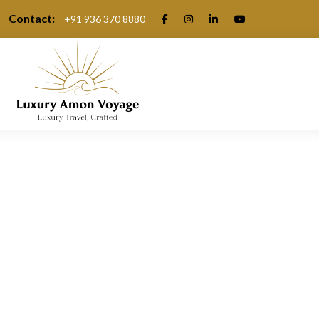
Contact:
+91 936 370 8880
.