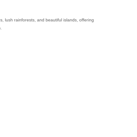
 lush rainforests, and beautiful islands, offering
.