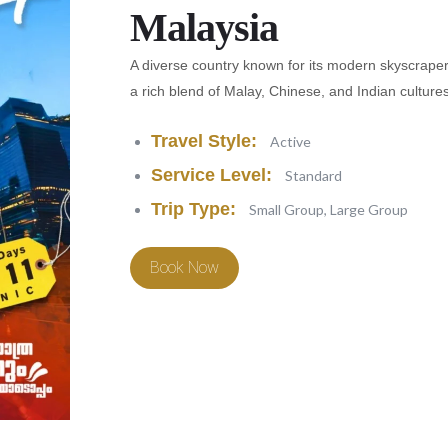
Malaysia
A diverse country known for its modern skyscrapers,
a rich blend of Malay, Chinese, and Indian cultures
Travel Style:
Active
Service Level:
Standard
Trip Type:
Small Group, Large Group
Book Now